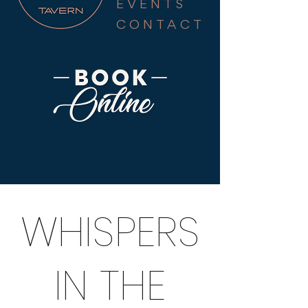
EVENTS
CONTACT
WHISPERS
IN THE