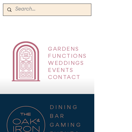
GARDENS
|
FUNCTIONS
|
WEDDINGS
|
EVENTS
|
CONTACT
DINING
BAR
GAMING