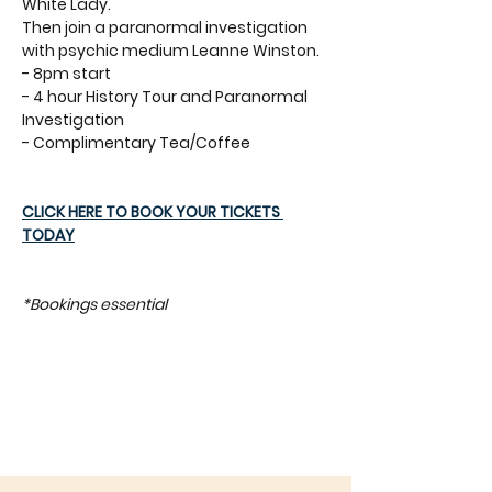
White Lady. 
Then join a paranormal investigation 
with psychic medium Leanne Winston.
- 8pm start
- 4 hour History Tour and Paranormal 
Investigation
- Complimentary Tea/Coffee
CLICK HERE TO BOOK YOUR TICKETS 
TODAY
*Bookings essential