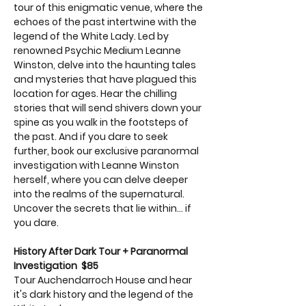
tour of this enigmatic venue, where the 
echoes of the past intertwine with the 
legend of the White Lady. Led by 
renowned Psychic Medium Leanne 
Winston, delve into the haunting tales 
and mysteries that have plagued this 
location for ages. Hear the chilling 
stories that will send shivers down your 
spine as you walk in the footsteps of 
the past. And if you dare to seek 
further, book our exclusive paranormal 
investigation with Leanne Winston 
herself, where you can delve deeper 
into the realms of the supernatural. 
Uncover the secrets that lie within... if 
you dare.
History After Dark Tour + Paranormal 
Investigation  $85
Tour Auchendarroch House and hear 
it's dark history and the legend of the 