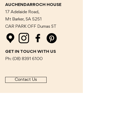
AUCHENDARROCH HOUSE
17 Adelaide Road,
Mt Barker, SA 5251
CAR PARK OFF Dumas
ST
GET IN TOUCH WITH US
Ph:
(08) 8391 6100
Contact Us