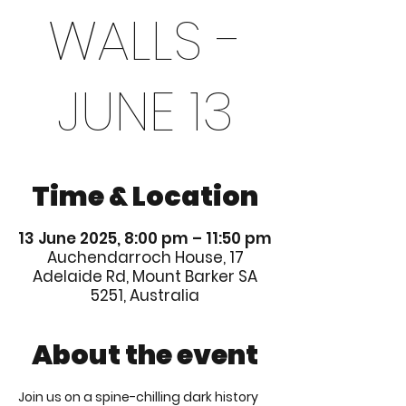
WALLS -
JUNE 13
Time & Location
13 June 2025, 8:00 pm – 11:50 pm
Auchendarroch House, 17
Adelaide Rd, Mount Barker SA
5251, Australia
About the event
Join us on a spine-chilling dark history 