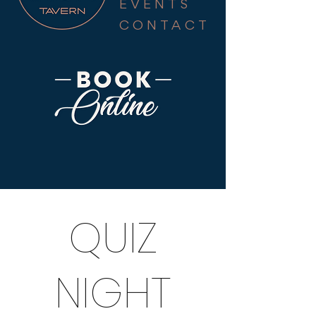
EVENTS
CONTACT
QUIZ
NIGHT