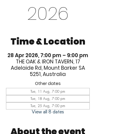
2026
Time & Location
28 Apr 2026, 7:00 pm – 9:00 pm
THE OAK & IRON TAVERN, 17
Adelaide Rd, Mount Barker SA
5251, Australia
Other dates
Tue, 11 Aug, 7:00 pm
Tue, 18 Aug, 7:00 pm
Tue, 25 Aug, 7:00 pm
View all 8 dates
About the event