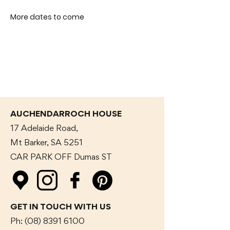
More dates to come
AUCHENDARROCH HOUSE
17 Adelaide Road,
Mt Barker, SA 5251
CAR PARK OFF Dumas
ST
GET IN TOUCH WITH US
Ph:
(08) 8391 6100