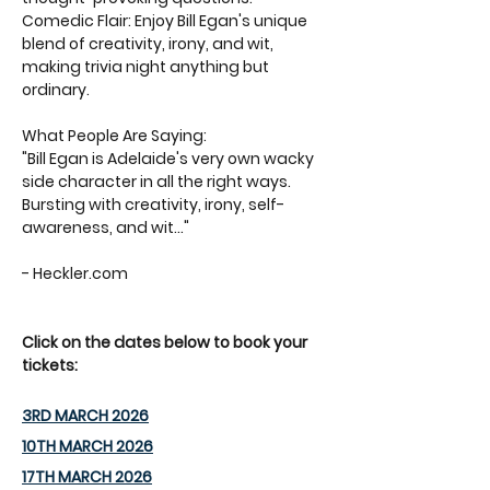
Comedic Flair: Enjoy Bill Egan's unique 
blend of creativity, irony, and wit, 
making trivia night anything but 
ordinary.
What People Are Saying: 
"Bill Egan is Adelaide's very own wacky 
side character in all the right ways. 
Bursting with creativity, irony, self-
awareness, and wit..." 
- Heckler.com
Click on the dates below to book your 
tickets:
3RD MARCH 2026
10TH MARCH 2026
17TH MARCH 2026