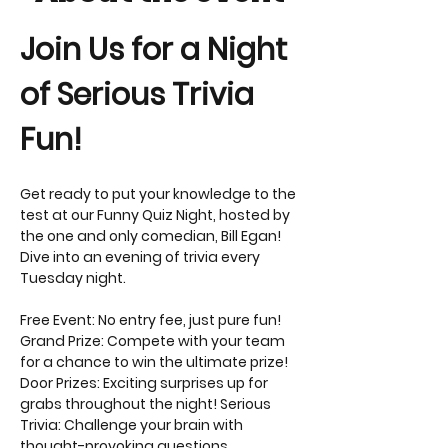
Join Us for a Night 
of Serious Trivia 
Fun! 
Get ready to put your knowledge to the 
test at our Funny Quiz Night, hosted by 
the one and only comedian, Bill Egan! 
Dive into an evening of trivia every 
Tuesday night.
Free Event: No entry fee, just pure fun! 
Grand Prize: Compete with your team 
for a chance to win the ultimate prize! 
Door Prizes: Exciting surprises up for 
grabs throughout the night! Serious 
Trivia: Challenge your brain with 
thought-provoking questions. 