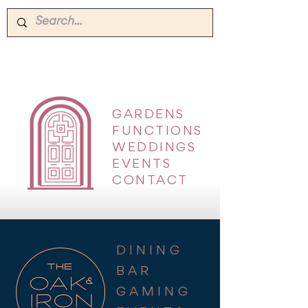
GARDENS
|
FUNCTIONS
|
WEDDINGS
|
EVENTS
|
CONTACT
DINING
BAR
GAMING