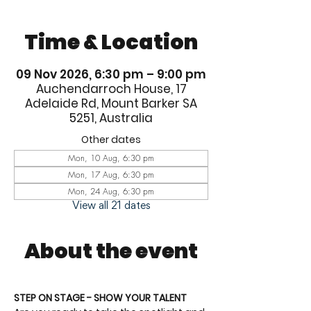
Time & Location
09 Nov 2026, 6:30 pm – 9:00 pm
Auchendarroch House, 17
Adelaide Rd, Mount Barker SA
5251, Australia
Other dates
Mon, 10 Aug, 6:30 pm
Mon, 17 Aug, 6:30 pm
Mon, 24 Aug, 6:30 pm
View all 21 dates
About the event
STEP ON STAGE - SHOW YOUR TALENT