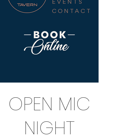
EVENTS
CONTACT
OPEN MIC
NIGHT