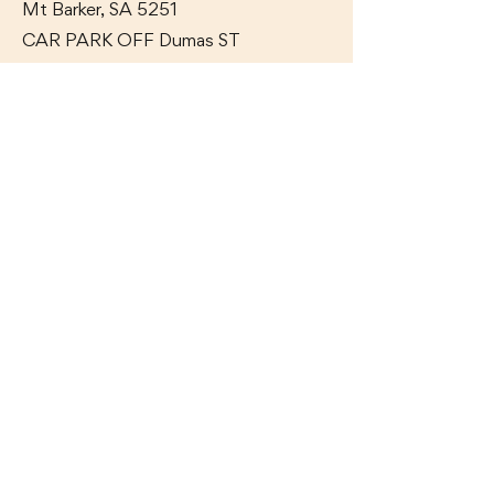
Mt Barker, SA 5251
CAR PARK OFF Dumas
ST
GET IN TOUCH WITH US
Ph:
(08) 8391 6100
Contact Us
OAK & IRON TAVERN
17 Adelaide Road,