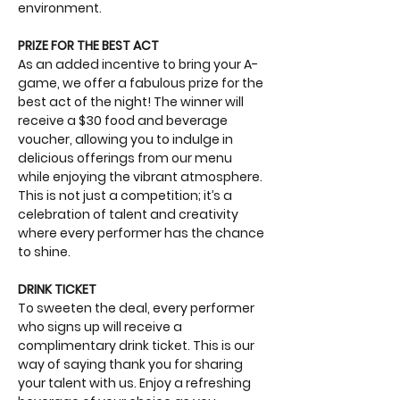
environment.
PRIZE FOR THE BEST ACT
As an added incentive to bring your A-
game, we offer a fabulous prize for the 
best act of the night! The winner will 
receive a $30 food and beverage 
voucher, allowing you to indulge in 
delicious offerings from our menu 
while enjoying the vibrant atmosphere. 
This is not just a competition; it’s a 
celebration of talent and creativity 
where every performer has the chance 
to shine.
DRINK TICKET
To sweeten the deal, every performer 
who signs up will receive a 
complimentary drink ticket. This is our 
way of saying thank you for sharing 
your talent with us. Enjoy a refreshing 