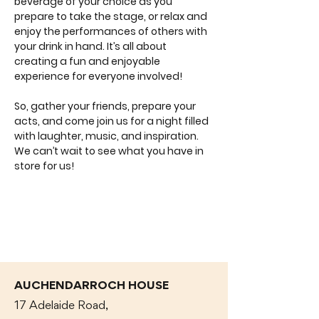
beverage of your choice as you 
prepare to take the stage, or relax and 
enjoy the performances of others with 
your drink in hand. It’s all about 
creating a fun and enjoyable 
experience for everyone involved!
So, gather your friends, prepare your 
acts, and come join us for a night filled 
with laughter, music, and inspiration. 
We can’t wait to see what you have in 
store for us!
AUCHENDARROCH HOUSE
17 Adelaide Road,