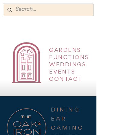
GARDENS
|
FUNCTIONS
|
WEDDINGS
|
EVENTS
|
CONTACT
DINING
BAR
GAMING