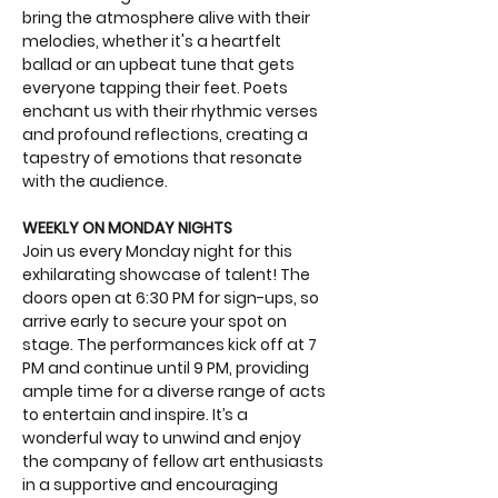
bring the atmosphere alive with their 
melodies, whether it's a heartfelt 
ballad or an upbeat tune that gets 
everyone tapping their feet. Poets 
enchant us with their rhythmic verses 
and profound reflections, creating a 
tapestry of emotions that resonate 
with the audience.
WEEKLY ON MONDAY NIGHTS
Join us every Monday night for this 
exhilarating showcase of talent! The 
doors open at 6:30 PM for sign-ups, so 
arrive early to secure your spot on 
stage. The performances kick off at 7 
PM and continue until 9 PM, providing 
ample time for a diverse range of acts 
to entertain and inspire. It’s a 
wonderful way to unwind and enjoy 
the company of fellow art enthusiasts 
in a supportive and encouraging 