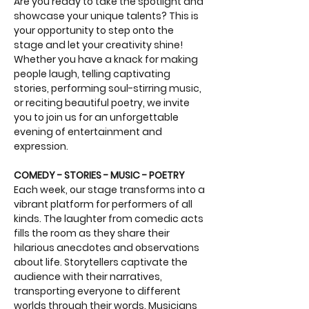
Are you ready to take the spotlight and 
showcase your unique talents? This is 
your opportunity to step onto the 
stage and let your creativity shine! 
Whether you have a knack for making 
people laugh, telling captivating 
stories, performing soul-stirring music, 
or reciting beautiful poetry, we invite 
you to join us for an unforgettable 
evening of entertainment and 
expression.
COMEDY - STORIES - MUSIC - POETRY
Each week, our stage transforms into a 
vibrant platform for performers of all 
kinds. The laughter from comedic acts 
fills the room as they share their 
hilarious anecdotes and observations 
about life. Storytellers captivate the 
audience with their narratives, 
transporting everyone to different 
worlds through their words. Musicians 