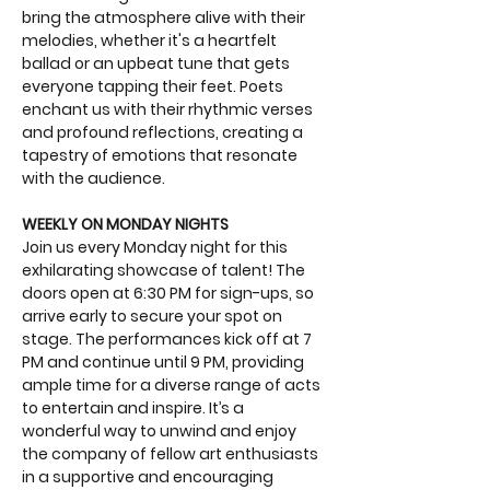
bring the atmosphere alive with their 
melodies, whether it's a heartfelt 
ballad or an upbeat tune that gets 
everyone tapping their feet. Poets 
enchant us with their rhythmic verses 
and profound reflections, creating a 
tapestry of emotions that resonate 
with the audience.
WEEKLY ON MONDAY NIGHTS
Join us every Monday night for this 
exhilarating showcase of talent! The 
doors open at 6:30 PM for sign-ups, so 
arrive early to secure your spot on 
stage. The performances kick off at 7 
PM and continue until 9 PM, providing 
ample time for a diverse range of acts 
to entertain and inspire. It’s a 
wonderful way to unwind and enjoy 
the company of fellow art enthusiasts 
in a supportive and encouraging 