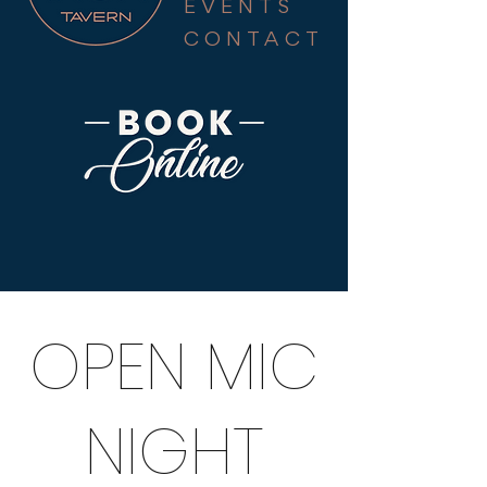
EVENTS
CONTACT
OPEN MIC
NIGHT