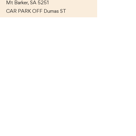
Mt Barker, SA 5251
CAR PARK OFF Dumas
ST
GET IN TOUCH WITH US
Ph:
(08) 8391 6100
Contact Us
OAK & IRON TAVERN
17 Adelaide Road,