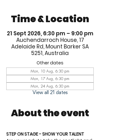
Time & Location
21 Sept 2026, 6:30 pm – 9:00 pm
Auchendarroch House, 17
Adelaide Rd, Mount Barker SA
5251, Australia
Other dates
Mon, 10 Aug, 6:30 pm
Mon, 17 Aug, 6:30 pm
Mon, 24 Aug, 6:30 pm
View all 21 dates
About the event
STEP ON STAGE - SHOW YOUR TALENT