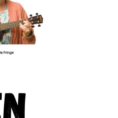
e Fringe