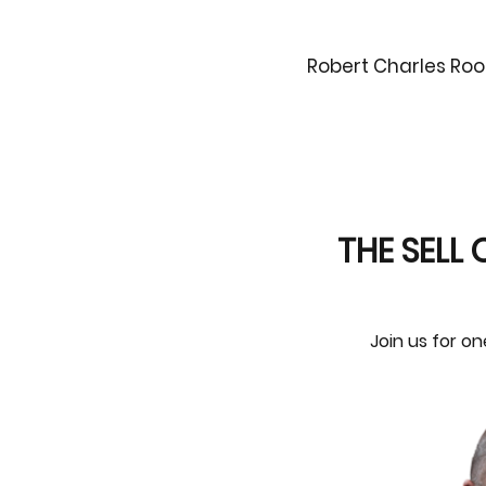
Robert Charles Roo
THE SELL 
Join us for on