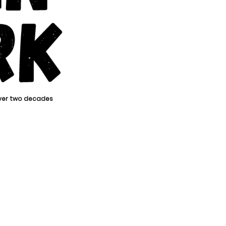
over two decades