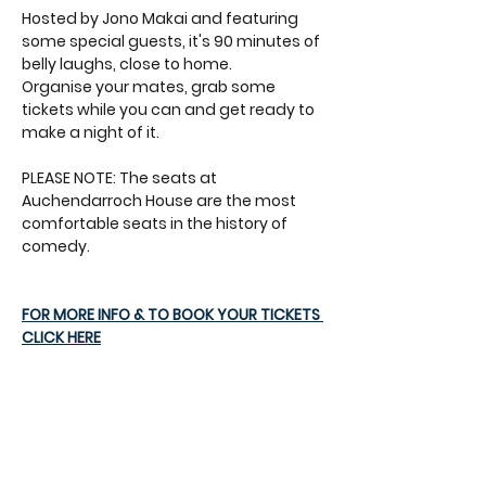
Hosted by Jono Makai and featuring 
some special guests, it's 90 minutes of 
belly laughs, close to home.
Organise your mates, grab some 
tickets while you can and get ready to 
make a night of it.
PLEASE NOTE: The seats at 
Auchendarroch House are the most 
comfortable seats in the history of 
comedy.
FOR MORE INFO & TO BOOK YOUR TICKETS 
CLICK HERE