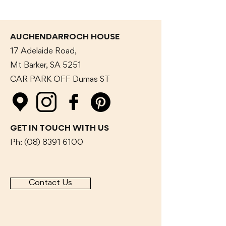
AUCHENDARROCH HOUSE
17 Adelaide Road,
Mt Barker, SA 5251
CAR PARK OFF Dumas
ST
GET IN TOUCH WITH US
Ph:
(08) 8391 6100
Contact Us