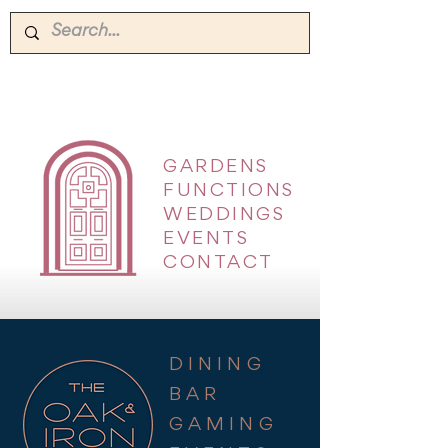
GARDENS
|
FUNCTIONS
|
WEDDINGS
|
EVENTS
|
CONTACT
DINING
BAR
GAMING