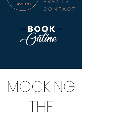
EVENTS
CONTACT
MOCKING
THE