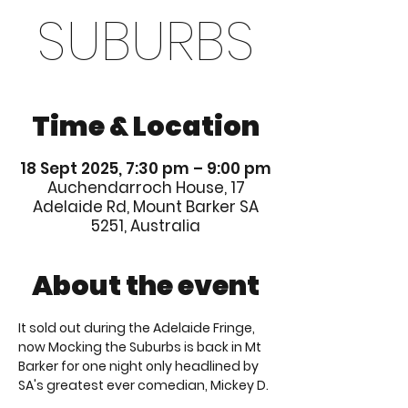
SUBURBS
Time & Location
18 Sept 2025, 7:30 pm – 9:00 pm
Auchendarroch House, 17
Adelaide Rd, Mount Barker SA
5251, Australia
About the event
It sold out during the Adelaide Fringe, 
now Mocking the Suburbs is back in Mt 
Barker for one night only headlined by 
SA's greatest ever comedian, Mickey D.