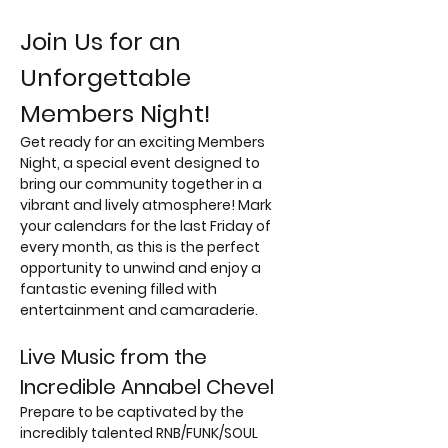
Join Us for an 
Unforgettable 
Members Night!
Get ready for an exciting Members 
Night, a special event designed to 
bring our community together in a 
vibrant and lively atmosphere! Mark 
your calendars for the last Friday of 
every month, as this is the perfect 
opportunity to unwind and enjoy a 
fantastic evening filled with 
entertainment and camaraderie.
Live Music from the 
Incredible Annabel Chevel
Prepare to be captivated by the 
incredibly talented RNB/FUNK/SOUL 