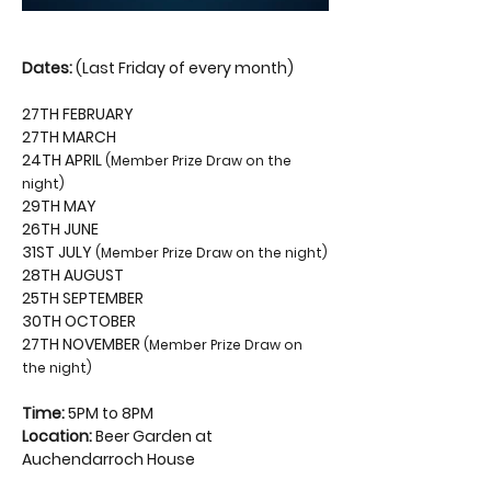
Dates:
 (Last Friday of every month)
27TH FEBRUARY
27TH MARCH
24TH APRIL 
(Member Prize Draw on the 
night)
29TH MAY
26TH JUNE
31ST JULY 
(Member Prize Draw on the night)
28TH AUGUST
25TH SEPTEMBER
30TH OCTOBER
27TH NOVEMBER 
(Member Prize Draw on 
the night)
Time:
 5PM to 8PM
Location:
 Beer Garden at 
Auchendarroch House