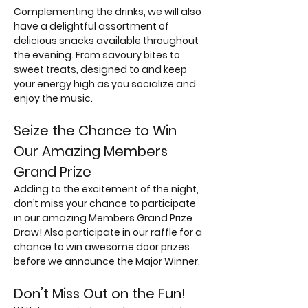
Complementing the drinks, we will also 
have a delightful assortment of 
delicious snacks available throughout 
the evening. From savoury bites to 
sweet treats, designed to and keep 
your energy high as you socialize and 
enjoy the music.
Seize the Chance to Win 
Our Amazing Members 
Grand Prize
Adding to the excitement of the night, 
don’t miss your chance to participate 
in our amazing Members Grand Prize 
Draw! Also participate in our raffle for a 
chance to win awesome door prizes 
before we announce the Major Winner.
Don’t Miss Out on the Fun!