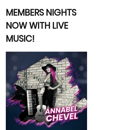
MEMBERS NIGHTS 
NOW WITH LIVE 
MUSIC!