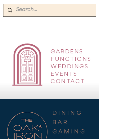
GARDENS
|
FUNCTIONS
|
WEDDINGS
|
EVENTS
|
CONTACT
DINING
BAR
GAMING