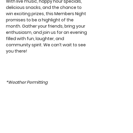
With live music, happy hour specials, 
delicious snacks, and the chance to 
win exciting prizes, this Members Night 
promises to be a highlight of the 
month. Gather your friends, bring your 
enthusiasm, and join us for an evening 
filled with fun, laughter, and 
community spirit. We can’t wait to see 
you there!
*Weather Permitting 