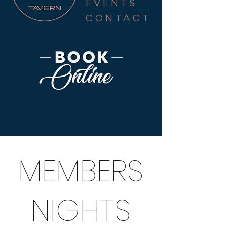
EVENTS
CONTACT
MEMBERS
NIGHTS