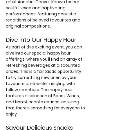
artist Annabel Chevel. Known for her 
soulful voice and captivating 
performances, featuring acoustic 
renditions of beloved favourites and 
original compositions.
Dive into Our Happy Hour
As part of this exciting event, you can 
dive into our special happy hour 
offerings, where you’ll find an array of 
refreshing beverages at discounted 
prices. This is a fantastic opportunity 
to try something new or enjoy your 
favourite drink while mingling with 
fellow members. The happy hour 
features a selection of Beers, Wines, 
and Non-Alcoholic options, ensuring 
that there’s something for everyone to 
enjoy.
Savour Delicious Snacks