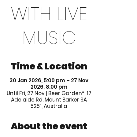
WITH LIVE
MUSIC
Time & Location
30 Jan 2026, 5:00 pm – 27 Nov
2026, 8:00 pm
Until Fri, 27 Nov | Beer Garden*, 17
Adelaide Rd, Mount Barker SA
5251, Australia
About the event