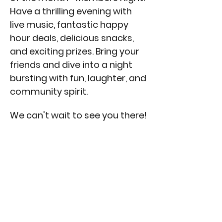
Have a thrilling evening with 
live music, fantastic happy 
hour deals, delicious snacks, 
and exciting prizes. Bring your 
friends and dive into a night 
bursting with fun, laughter, and 
community spirit. 
We can't wait to see you there!