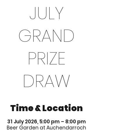
JULY
GRAND
PRIZE
DRAW
Time & Location
31 July 2026, 5:00 pm – 8:00 pm
Beer Garden at Auchendarroch