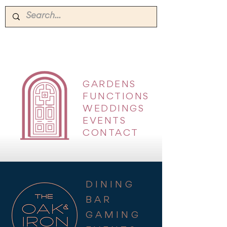
GARDENS
|
FUNCTIONS
|
WEDDINGS
|
EVENTS
|
CONTACT
DINING
BAR
GAMING