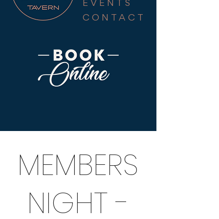
EVENTS
CONTACT
MEMBERS
NIGHT -