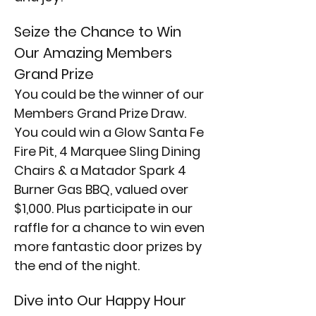
Seize the Chance to Win 
Our Amazing Members 
Grand Prize
You could be the winner of our 
Members Grand Prize Draw. 
You could win a Glow Santa Fe 
Fire Pit, 4 Marquee Sling Dining 
Chairs & a Matador Spark 4 
Burner Gas BBQ, valued over 
$1,000. Plus participate in our 
raffle for a chance to win even 
more fantastic door prizes by 
the end of the night.
Dive into Our Happy Hour