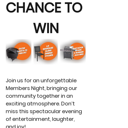
CHANCE TO 
WIN
Join us for an unforgettable 
Members Night, bringing our 
community together in an 
exciting atmosphere. Don’t 
miss this spectacular evening 
of entertainment, laughter, 
and joy!