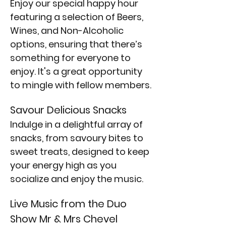
Enjoy our special happy hour 
featuring a selection of Beers, 
Wines, and Non-Alcoholic 
options, ensuring that there’s 
something for everyone to 
enjoy. It's a great opportunity 
to mingle with fellow members.
Savour Delicious Snacks
Indulge in a delightful array of 
snacks, from savoury bites to 
sweet treats, designed to keep 
your energy high as you 
socialize and enjoy the music.
Live Music from the Duo 
Show Mr & Mrs Chevel