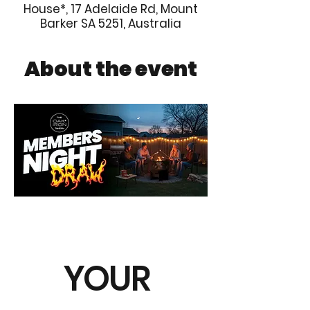
House*, 17 Adelaide Rd, Mount
Barker SA 5251, Australia
About the event
YOUR 