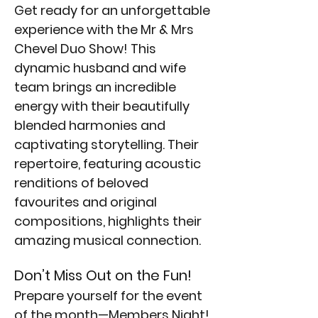
Get ready for an unforgettable 
experience with the Mr & Mrs 
Chevel Duo Show! This 
dynamic husband and wife 
team brings an incredible 
energy with their beautifully 
blended harmonies and 
captivating storytelling. Their 
repertoire, featuring acoustic 
renditions of beloved 
favourites and original 
compositions, highlights their 
amazing musical connection. 
Don’t Miss Out on the Fun!
Prepare yourself for the event 
of the month—Members Night! 