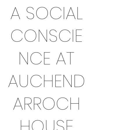
A SOCIAL
CONSCIE
NCE AT
AUCHEND
ARROCH
HOUSE