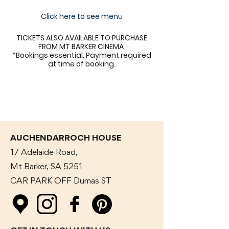
Click here to see menu
TICKETS ALSO AVAILABLE TO PURCHASE
FROM MT BARKER CINEMA
*Bookings essential. Payment required
at time of booking.
AUCHENDARROCH HOUSE
17 Adelaide Road,
Mt Barker, SA 5251
CAR PARK OFF Dumas
ST