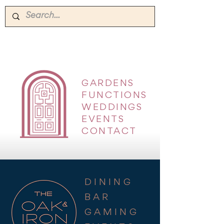
GARDENS
|
FUNCTIONS
|
WEDDINGS
|
EVENTS
|
CONTACT
DINING
BAR
GAMING