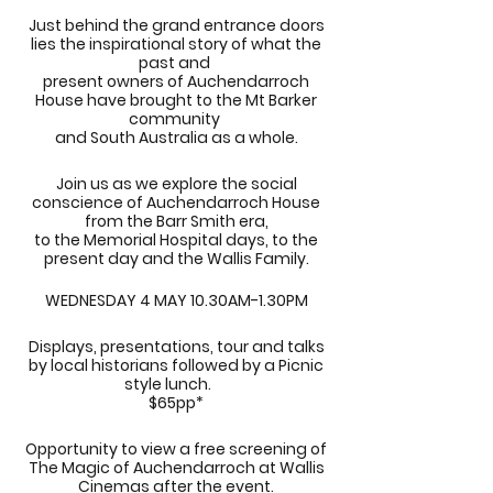
Just behind the grand entrance doors
lies the inspirational story of what the
past and
present owners of Auchendarroch
House have brought to the Mt Barker
community
and South Australia as a whole.
Join us as we explore the social
conscience of Auchendarroch House
from the Barr Smith era,
to the Memorial Hospital days, to the
present day and the Wallis Family.
WEDNESDAY 4 MAY 10.30AM-1.30PM
Displays, presentations, tour and talks
by local historians followed by a Picnic
style lunch.
$65pp*
Opportunity to view a free screening of
The Magic of Auchendarroch at Wallis
Cinemas after the event.