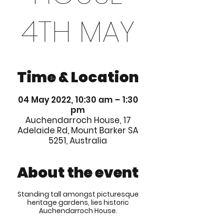
4TH MAY
Time & Location
04 May 2022, 10:30 am – 1:30
pm
Auchendarroch House, 17
Adelaide Rd, Mount Barker SA
5251, Australia
About the event
Standing tall amongst picturesque
heritage gardens, lies historic
Auchendarroch House.