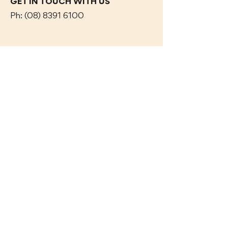
GET IN TOUCH WITH US
Ph:
(08) 8391 6100
Contact Us
OAK & IRON TAVERN
17 Adelaide Road,
Mt Barker, SA 5251
CAR PARK OFF Dumas
ST
OPENING HOURS
Dine In or Take Away
OAK & IRON TAVERN