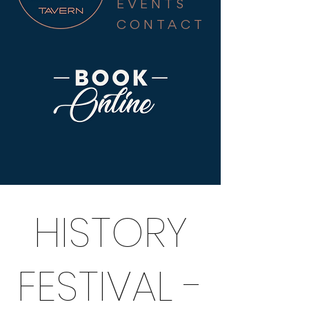
EVENTS
CONTACT
HISTORY
FESTIVAL -