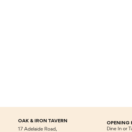
OAK & IRON TAVERN
OPENING
Dine In or 
17 Adelaide Road,