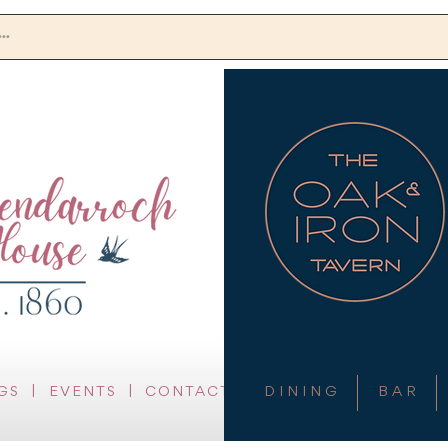
DINING
BAR
GAMING
EVENTS
CONTACT
GS
|
EVENTS
|
CONTACT
D I N I N G
B A R