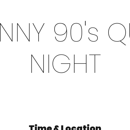
NNY 90's Q
NIGHT
Time & Location