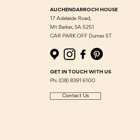
AUCHENDARROCH HOUSE
17 Adelaide Road,
Mt Barker, SA 5251
CAR PARK OFF Dumas
ST
GET IN TOUCH WITH US
Ph: (08) 8391 6100
Contact Us