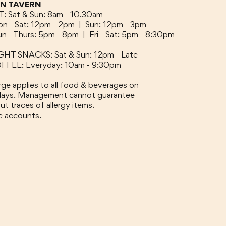
ON TAVERN
 Sat & Sun: 8am - 10.30am
n - Sat: 12pm - 2pm |
Sun: 12pm - 3pm
un - Thurs: 5pm - 8pm |
Fri - Sat: 5pm - 8:30pm
GHT SNACKS: Sat & Sun: 12pm - Late
FEE: Everyday: 10am - 9:30pm
ge applies to all food & beverages on
idays. Management cannot guarantee
ut traces of allergy items.
e accounts.