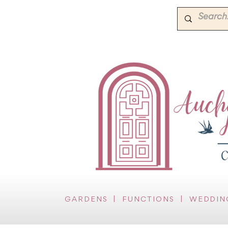
GARDENS
|
FUNCTIONS
|
WEDDIN