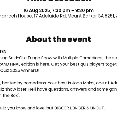
16 Aug 2025, 7:30 pm – 9:30 pm
rroch House, 17 Adelaide Rd, Mount Barker SA 5251, 
About the event
TEN
g Sold-Out Fringe Show with Multiple Comedians, the sell 
AND FINAL edition is here. Get your best quiz players toget
f Quiz 2025 winners!!
via, hosted by comedians. Your host is Jono Makai, one of A
iz show loser. He'll have questions, answers and some gam
n the Box".
 Quiz you know and love, but BIGGER LONGER & UNCUT.