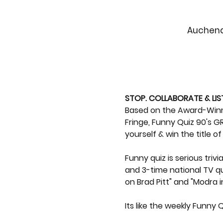
Auchenda
STOP. COLLABORATE & LIS
Based on the Award-Winnin
Fringe, Funny Quiz 90's GR
yourself & win the title o
Funny quiz is serious tri
and 3-time national TV qu
on Brad Pitt" and "Modra i
Its like the weekly Funny