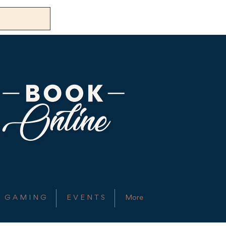
G A M I N G
E V E N T S
More