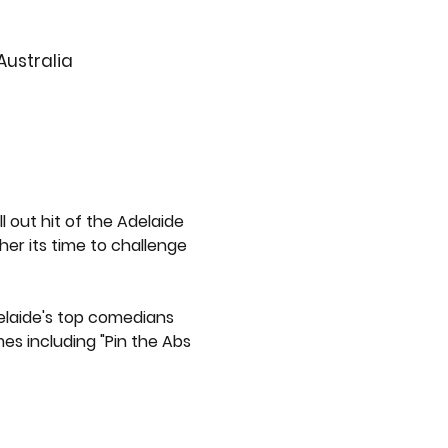
Australia
out hit of the Adelaide 
her its time to challenge 
delaide's top comedians 
es including "Pin the Abs 