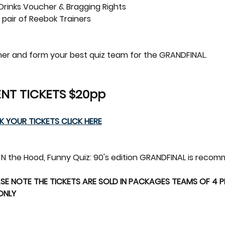
 Drinks Voucher & Bragging Rights
 pair of Reebok Trainers  
ether and form your best quiz team for the GRANDFINAL.
NT TICKETS $20pp 
 YOUR TICKETS CLICK HERE
yz N the Hood, Funny Quiz: 90's edition GRANDFINAL is reco
SE NOTE THE TICKETS ARE SOLD IN PACKAGES TEAMS OF 4 PEO
 ONLY