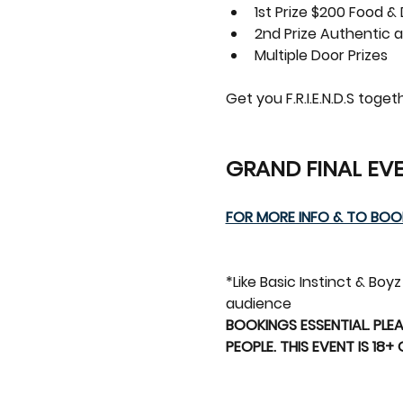
1st Prize $200 Food &
2nd Prize Authentic a
Multiple Door Prizes
Get you F.R.I.E.N.D.S tog
GRAND FINAL EVE
FOR MORE INFO & TO BOOK
*Like Basic Instinct & Bo
audience 
BOOKINGS ESSENTIAL. PLEA
PEOPLE. THIS EVENT IS 18+