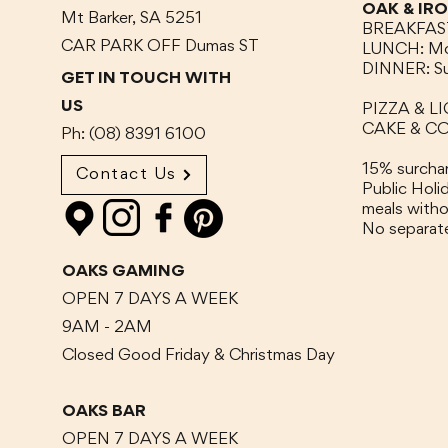
OAK & IR
Mt Barker, SA 5251
BREAKFAST:
CAR PARK OFF Dumas
ST
LUNCH:
Mo
DINNER:
S
GET IN TOUCH WITH
US
PIZZA & LI
CAKE & COF
Ph: (08) 8391 6100
15% surchar
Contact Us
Public Hol
meals witho
No separat
OAKS GAMING
OPEN 7 DAYS A WEEK
9AM - 2AM
Closed Good Friday & Christmas Day
OAKS BAR
OPEN 7 DAYS A WEEK