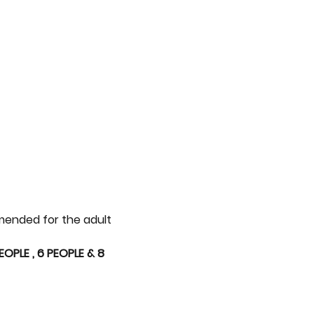
mmended for the adult 
PLE , 6 PEOPLE & 8 