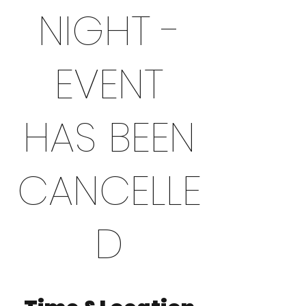
NIGHT -
EVENT
HAS BEEN
CANCELLE
D