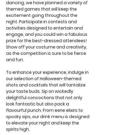
dancing, we have planned a variety of 
themed games that will keep the 
excitement going throughout the 
night. Participate in contests and 
activities designed to entertain and 
engage, and you could win a fabulous 
prize for the best-dressed attendees! 
Show off your costume and creativity, 
as the competition is sure to be fierce 
and fun.
To enhance your experience, indulge in 
our selection of Halloween-themed 
shots and cocktails that will tantalize 
your taste buds. Sip on wickedly 
delightful concoctions that not only 
look fantastic but also pack a 
flavourful punch. From eerie elixirs to 
spooky sips, our drink menu is designed 
to elevate your night and keep the 
spirits high.