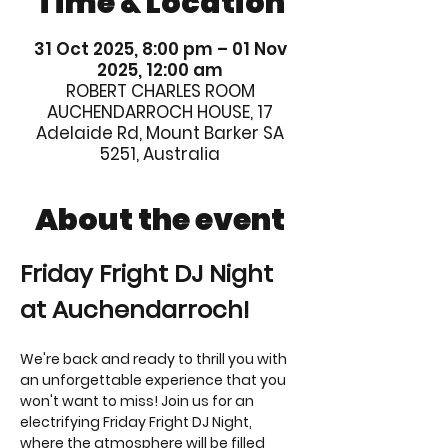
Time & Location
31 Oct 2025, 8:00 pm – 01 Nov
2025, 12:00 am
ROBERT CHARLES ROOM
AUCHENDARROCH HOUSE, 17
Adelaide Rd, Mount Barker SA
5251, Australia
About the event
Friday Fright DJ Night 
at Auchendarroch! 
We're back and ready to thrill you with 
an unforgettable experience that you 
won't want to miss! Join us for an 
electrifying Friday Fright DJ Night, 
where the atmosphere will be filled 