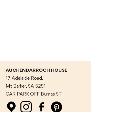
AUCHENDARROCH HOUSE
17 Adelaide Road,
Mt Barker, SA 5251
CAR PARK OFF Dumas
ST
GET IN TOUCH WITH US