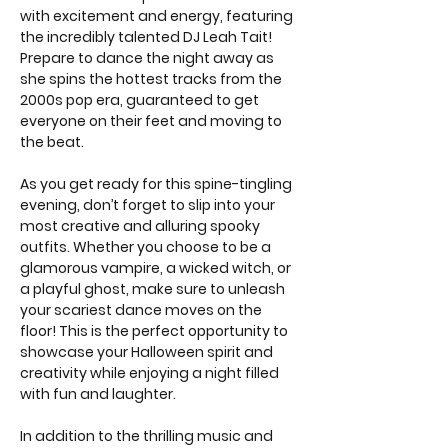
with excitement and energy, featuring 
the incredibly talented DJ Leah Tait! 
Prepare to dance the night away as 
she spins the hottest tracks from the 
2000s pop era, guaranteed to get 
everyone on their feet and moving to 
the beat.
As you get ready for this spine-tingling 
evening, don’t forget to slip into your 
most creative and alluring spooky 
outfits. Whether you choose to be a 
glamorous vampire, a wicked witch, or 
a playful ghost, make sure to unleash 
your scariest dance moves on the 
floor! This is the perfect opportunity to 
showcase your Halloween spirit and 
creativity while enjoying a night filled 
with fun and laughter.
In addition to the thrilling music and 