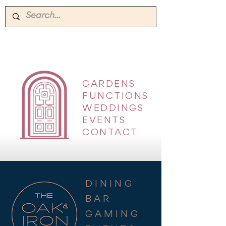
GARDENS
|
FUNCTIONS
|
WEDDINGS
|
EVENTS
|
CONTACT
DINING
BAR
GAMING