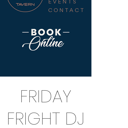
EVENTS
CONTACT
FRIDAY
FRIGHT DJ