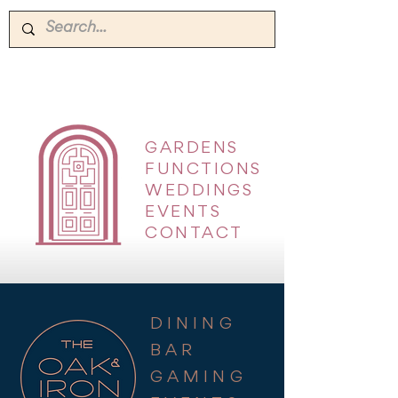
GARDENS
|
FUNCTIONS
|
WEDDINGS
|
EVENTS
|
CONTACT
DINING
BAR
GAMING