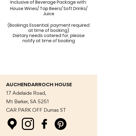
Inclusive of Beverage Package with:
House Wines/ Tap Beers/ Soft Drinks/
Juice
(Bookings Essential, payment required
at time of booking)
Dietary needs catered for, please
notify at time of booking
AUCHENDARROCH HOUSE
17 Adelaide Road,
Mt Barker, SA 5251
CAR PARK OFF Dumas
ST