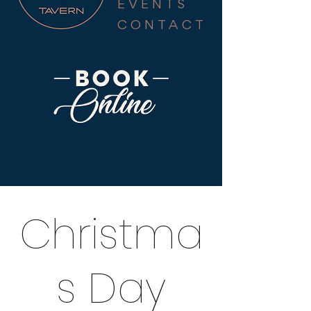
EVENTS
CONTACT
Christma
s Day