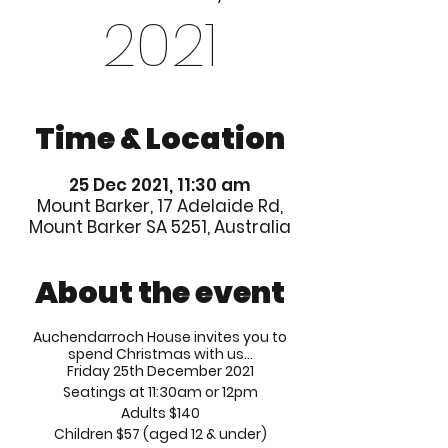
2021
Time & Location
25 Dec 2021, 11:30 am
Mount Barker, 17 Adelaide Rd,
Mount Barker SA 5251, Australia
About the event
Auchendarroch House invites you to
spend Christmas with us...
Friday 25th December 2021
Seatings at 11:30am or 12pm
Adults $140
Children $57 (aged 12 & under)