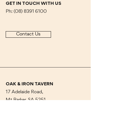
GET IN TOUCH WITH US
Ph:
(08) 8391 6100
Contact Us
OAK & IRON TAVERN
17 Adelaide Road,
Mt Barker, SA 5251
CAR PARK OFF Dumas
ST
OPENING HOURS
Dine In or Take Away